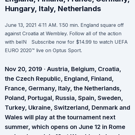
Hungary, Italy, Netherlands
June 13, 2021 4:11 AM. 1:50 min. England square off
against Croatia at Wembley. Follow all of the action
with beIN Subscribe now for $14.99 to watch UEFA
EURO 2020™ live on Optus Sport.
Nov 20, 2019 · Austria, Belgium, Croatia,
the Czech Republic, England, Finland,
France, Germany, Italy, the Netherlands,
Poland, Portugal, Russia, Spain, Sweden,
Turkey, Ukraine, Switzerland, Denmark and
Wales will play at the tournament next
summer, which opens on June 12 in Rome