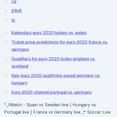
Za
jFRrR
tz
Kalendarz euro 2020 turkey vs. wales
Ticket price predictions for euro 2020 france vs.
germany
Qualifiers for euro 2020 today england vs.
scotland
Italy euro 2020 qualifying squad germany vs.
hungary
Euro 2020 channel portugal vs. germany
^_/Watch - Spain vs Sweden live [ Hungary vs
Portugal live ] France vs Germany live _* Soccer Live