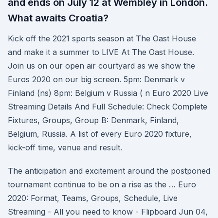
and ends on July 12 at Wembley in London.
What awaits Croatia?
Kick off the 2021 sports season at The Oast House
and make it a summer to LIVE At The Oast House.
Join us on our open air courtyard as we show the
Euros 2020 on our big screen. 5pm: Denmark v
Finland (ns) 8pm: Belgium v Russia ( n Euro 2020 Live
Streaming Details And Full Schedule: Check Complete
Fixtures, Groups, Group B: Denmark, Finland,
Belgium, Russia. A list of every Euro 2020 fixture,
kick-off time, venue and result.
The anticipation and excitement around the postponed
tournament continue to be on a rise as the … Euro
2020: Format, Teams, Groups, Schedule, Live
Streaming - All you need to know - Flipboard Jun 04,