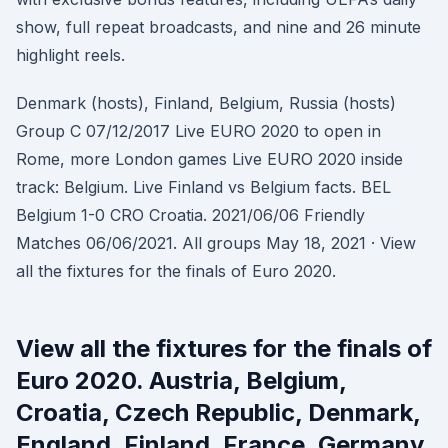
show, full repeat broadcasts, and nine and 26 minute
highlight reels.
Denmark (hosts), Finland, Belgium, Russia (hosts)
Group C 07/12/2017 Live EURO 2020 to open in
Rome, more London games Live EURO 2020 inside
track: Belgium. Live Finland vs Belgium facts. BEL
Belgium 1-0 CRO Croatia. 2021/06/06 Friendly
Matches 06/06/2021. All groups May 18, 2021 · View
all the fixtures for the finals of Euro 2020.
View all the fixtures for the finals of
Euro 2020. Austria, Belgium,
Croatia, Czech Republic, Denmark,
England, Finland, France, Germany,