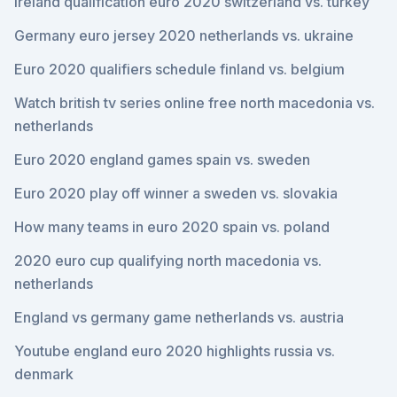
Ireland qualification euro 2020 switzerland vs. turkey
Germany euro jersey 2020 netherlands vs. ukraine
Euro 2020 qualifiers schedule finland vs. belgium
Watch british tv series online free north macedonia vs.
netherlands
Euro 2020 england games spain vs. sweden
Euro 2020 play off winner a sweden vs. slovakia
How many teams in euro 2020 spain vs. poland
2020 euro cup qualifying north macedonia vs.
netherlands
England vs germany game netherlands vs. austria
Youtube england euro 2020 highlights russia vs.
denmark