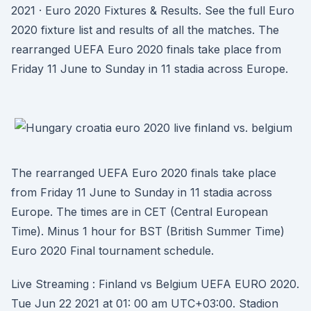
2021 · Euro 2020 Fixtures & Results. See the full Euro
2020 fixture list and results of all the matches. The
rearranged UEFA Euro 2020 finals take place from
Friday 11 June to Sunday in 11 stadia across Europe.
The rearranged UEFA Euro 2020 finals take place
from Friday 11 June to Sunday in 11 stadia across
Europe. The times are in CET (Central European
Time). Minus 1 hour for BST (British Summer Time)
Euro 2020 Final tournament schedule.
Live Streaming : Finland vs Belgium UEFA EURO 2020.
Tue Jun 22 2021 at 01: 00 am UTC+03:00. Stadion