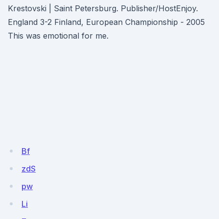
Krestovski | Saint Petersburg. Publisher/HostEnjoy.
England 3-2 Finland, European Championship - 2005
This was emotional for me.
Bf
zdS
pw
Li