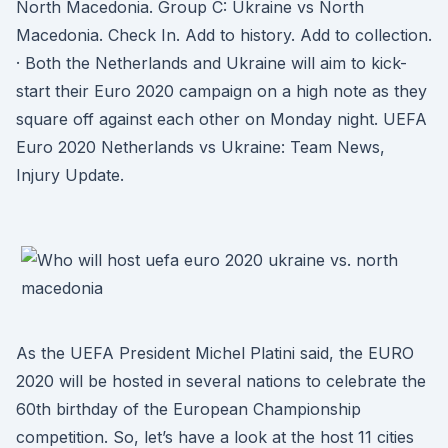
North Macedonia. Group C: Ukraine vs North
Macedonia. Check In. Add to history. Add to collection.
· Both the Netherlands and Ukraine will aim to kick-
start their Euro 2020 campaign on a high note as they
square off against each other on Monday night. UEFA
Euro 2020 Netherlands vs Ukraine: Team News,
Injury Update.
As the UEFA President Michel Platini said, the EURO
2020 will be hosted in several nations to celebrate the
60th birthday of the European Championship
competition. So, let’s have a look at the host 11 cities