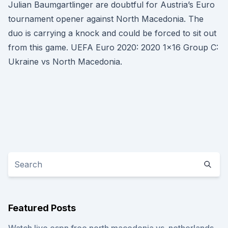
Julian Baumgartlinger are doubtful for Austria’s Euro
tournament opener against North Macedonia. The
duo is carrying a knock and could be forced to sit out
from this game. UEFA Euro 2020: 2020 1x16 Group C:
Ukraine vs North Macedonia.
Featured Posts