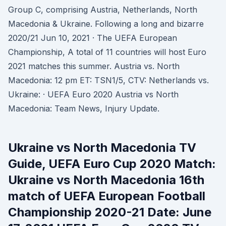
Group C, comprising Austria, Netherlands, North
Macedonia & Ukraine. Following a long and bizarre
2020/21 Jun 10, 2021 · The UEFA European
Championship, A total of 11 countries will host Euro
2021 matches this summer. Austria vs. North
Macedonia: 12 pm ET: TSN1/5, CTV: Netherlands vs.
Ukraine: · UEFA Euro 2020 Austria vs North
Macedonia: Team News, Injury Update.
Ukraine vs North Macedonia TV
Guide, UEFA Euro Cup 2020 Match:
Ukraine vs North Macedonia 16th
match of UEFA European Football
Championship 2020-21 Date: June