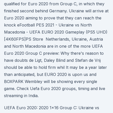
qualified for Euro 2020 from Group C, in which they
finished second behind Germany. Ukraine will arrive at
Euro 2020 aiming to prove that they can reach the
knock eFootball PES 2021 - Ukraine vs North
Macedonia - UEFA EURO 2020 Gameplay (PS5 UHD)
[4K60FPS]PS Store Netherlands, Ukraine, Austria
and North Macedonia are in one of the more UEFA
Euro 2020 Group C preview: Why there's reason to
have doubts de Ligt, Daley Blind and Stefan de Vrij
should be able to hold firm whil It may be a year later
than anticipated, but EURO 2020 is upon us and
BOXPARK Wembley will be showing every single
game. Check Uefa Euro 2020 groups, timing and live
streaming in India.
UEFA Euro 2020: 2020 1x16 Group C: Ukraine vs