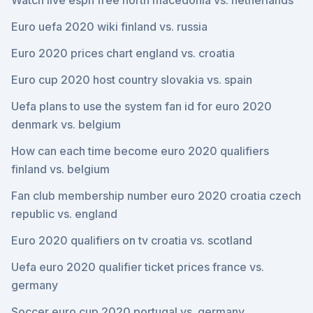
Watch live espn free north macedonia vs. netherlands
Euro uefa 2020 wiki finland vs. russia
Euro 2020 prices chart england vs. croatia
Euro cup 2020 host country slovakia vs. spain
Uefa plans to use the system fan id for euro 2020
denmark vs. belgium
How can each time become euro 2020 qualifiers
finland vs. belgium
Fan club membership number euro 2020 croatia czech
republic vs. england
Euro 2020 qualifiers on tv croatia vs. scotland
Uefa euro 2020 qualifier ticket prices france vs.
germany
Soccer euro cup 2020 portugal vs. germany