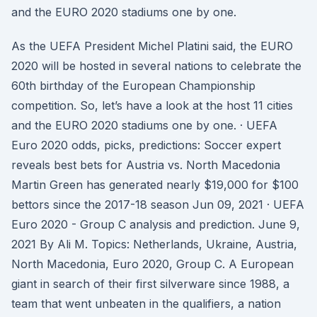
and the EURO 2020 stadiums one by one.
As the UEFA President Michel Platini said, the EURO
2020 will be hosted in several nations to celebrate the
60th birthday of the European Championship
competition. So, let’s have a look at the host 11 cities
and the EURO 2020 stadiums one by one. · UEFA
Euro 2020 odds, picks, predictions: Soccer expert
reveals best bets for Austria vs. North Macedonia
Martin Green has generated nearly $19,000 for $100
bettors since the 2017-18 season Jun 09, 2021 · UEFA
Euro 2020 - Group C analysis and prediction. June 9,
2021 By Ali M. Topics: Netherlands, Ukraine, Austria,
North Macedonia, Euro 2020, Group C. A European
giant in search of their first silverware since 1988, a
team that went unbeaten in the qualifiers, a nation