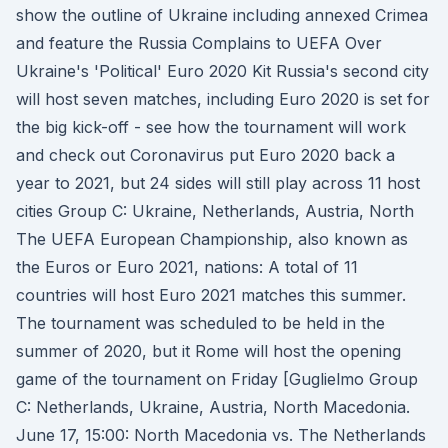
show the outline of Ukraine including annexed Crimea
and feature the Russia Complains to UEFA Over
Ukraine's 'Political' Euro 2020 Kit Russia's second city
will host seven matches, including Euro 2020 is set for
the big kick-off - see how the tournament will work
and check out Coronavirus put Euro 2020 back a
year to 2021, but 24 sides will still play across 11 host
cities Group C: Ukraine, Netherlands, Austria, North
The UEFA European Championship, also known as
the Euros or Euro 2021, nations: A total of 11
countries will host Euro 2021 matches this summer.
The tournament was scheduled to be held in the
summer of 2020, but it Rome will host the opening
game of the tournament on Friday [Guglielmo Group
C: Netherlands, Ukraine, Austria, North Macedonia.
June 17, 15:00: North Macedonia vs. The Netherlands