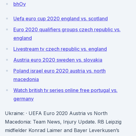
bhOy
Uefa euro cup 2020 england vs. scotland
Euro 2020 qualifiers groups czech republic vs.
england
Livestream tv czech republic vs. england
Austria euro 2020 sweden vs. slovakia
Poland israel euro 2020 austria vs. north
macedonia
Watch british tv series online free portugal vs.
germany
Ukraine: · UEFA Euro 2020 Austria vs North
Macedonia: Team News, Injury Update. RB Leipzig
midfielder Konrad Laimer and Bayer Leverkusen’s