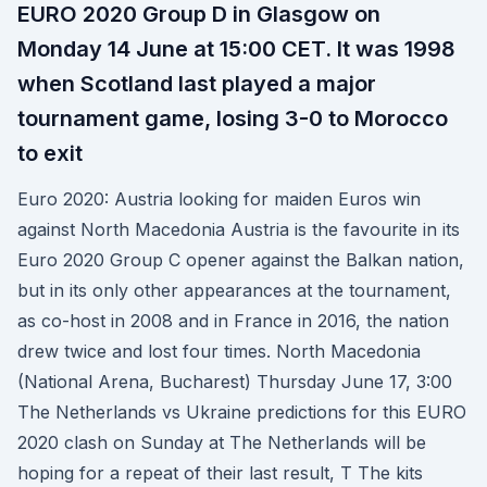
EURO 2020 Group D in Glasgow on
Monday 14 June at 15:00 CET. It was 1998
when Scotland last played a major
tournament game, losing 3-0 to Morocco
to exit
Euro 2020: Austria looking for maiden Euros win
against North Macedonia Austria is the favourite in its
Euro 2020 Group C opener against the Balkan nation,
but in its only other appearances at the tournament,
as co-host in 2008 and in France in 2016, the nation
drew twice and lost four times. North Macedonia
(National Arena, Bucharest) Thursday June 17, 3:00
The Netherlands vs Ukraine predictions for this EURO
2020 clash on Sunday at The Netherlands will be
hoping for a repeat of their last result, T The kits