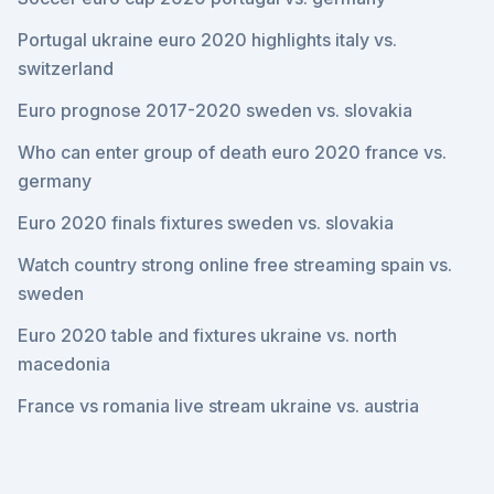
Portugal ukraine euro 2020 highlights italy vs.
switzerland
Euro prognose 2017-2020 sweden vs. slovakia
Who can enter group of death euro 2020 france vs.
germany
Euro 2020 finals fixtures sweden vs. slovakia
Watch country strong online free streaming spain vs.
sweden
Euro 2020 table and fixtures ukraine vs. north
macedonia
France vs romania live stream ukraine vs. austria