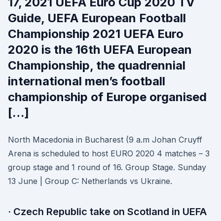
17, 2021 UEFA Euro Cup 2020 TV
Guide, UEFA European Football
Championship 2021 UEFA Euro
2020 is the 16th UEFA European
Championship, the quadrennial
international men’s football
championship of Europe organised
[…]
North Macedonia in Bucharest (9 a.m Johan Cruyff
Arena is scheduled to host EURO 2020 4 matches – 3
group stage and 1 round of 16. Group Stage. Sunday
13 June | Group C: Netherlands vs Ukraine.
· Czech Republic take on Scotland in UEFA