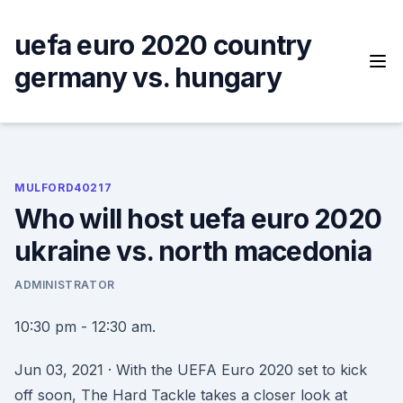
Skip
to
uefa euro 2020 country
content
germany vs. hungary
MULFORD40217
Who will host uefa euro 2020
ukraine vs. north macedonia
ADMINISTRATOR
10:30 pm - 12:30 am.
Jun 03, 2021 · With the UEFA Euro 2020 set to kick
off soon, The Hard Tackle takes a closer look at