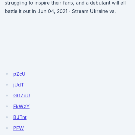
struggling to inspire their fans, and a debutant will all
battle it out in Jun 04, 2021 · Stream Ukraine vs.
pZcU
jUdT
GGZdU
FkWzY
BJTnt
PFW