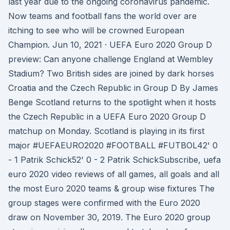
last year due to the ongoing coronavirus pandemic.
Now teams and football fans the world over are
itching to see who will be crowned European
Champion. Jun 10, 2021 · UEFA Euro 2020 Group D
preview: Can anyone challenge England at Wembley
Stadium? Two British sides are joined by dark horses
Croatia and the Czech Republic in Group D By James
Benge Scotland returns to the spotlight when it hosts
the Czech Republic in a UEFA Euro 2020 Group D
matchup on Monday. Scotland is playing in its first
major #UEFAEURO2020 #FOOTBALL #FUTBOL42' 0
- 1 Patrik Schick52' 0 - 2 Patrik SchickSubscribe, uefa
euro 2020 video reviews of all games, all goals and all
the most Euro 2020 teams & group wise fixtures The
group stages were confirmed with the Euro 2020
draw on November 30, 2019. The Euro 2020 group