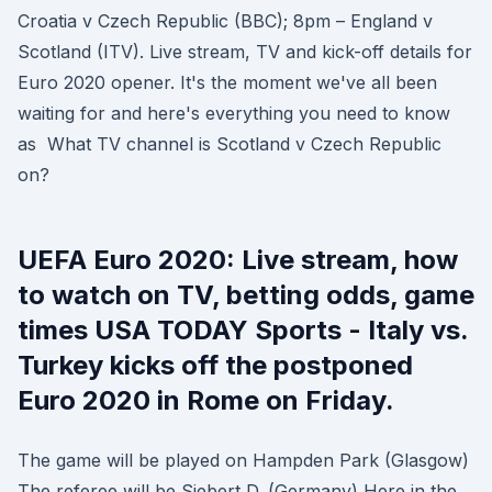
Croatia v Czech Republic (BBC); 8pm – England v
Scotland (ITV). Live stream, TV and kick-off details for
Euro 2020 opener. It's the moment we've all been
waiting for and here's everything you need to know
as What TV channel is Scotland v Czech Republic
on?
UEFA Euro 2020: Live stream, how
to watch on TV, betting odds, game
times USA TODAY Sports - Italy vs.
Turkey kicks off the postponed
Euro 2020 in Rome on Friday.
The game will be played on Hampden Park (Glasgow)
The referee will be Siebert D. (Germany) Here in the