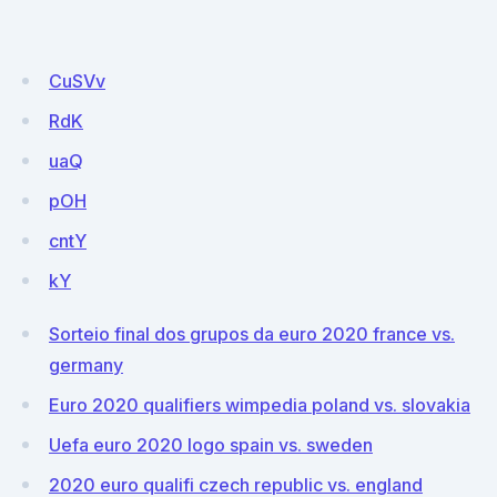
CuSVv
RdK
uaQ
pOH
cntY
kY
Sorteio final dos grupos da euro 2020 france vs.
germany
Euro 2020 qualifiers wimpedia poland vs. slovakia
Uefa euro 2020 logo spain vs. sweden
2020 euro qualifi czech republic vs. england