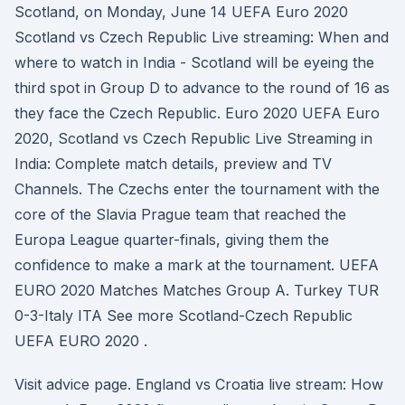
Scotland, on Monday, June 14 UEFA Euro 2020
Scotland vs Czech Republic Live streaming: When and
where to watch in India - Scotland will be eyeing the
third spot in Group D to advance to the round of 16 as
they face the Czech Republic. Euro 2020 UEFA Euro
2020, Scotland vs Czech Republic Live Streaming in
India: Complete match details, preview and TV
Channels. The Czechs enter the tournament with the
core of the Slavia Prague team that reached the
Europa League quarter-finals, giving them the
confidence to make a mark at the tournament. UEFA
EURO 2020 Matches Matches Group A. Turkey TUR
0-3-Italy ITA See more Scotland-Czech Republic
UEFA EURO 2020 .
Visit advice page. England vs Croatia live stream: How