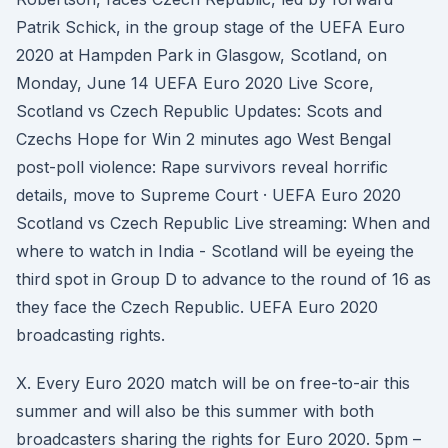
Patrik Schick, in the group stage of the UEFA Euro
2020 at Hampden Park in Glasgow, Scotland, on
Monday, June 14 UEFA Euro 2020 Live Score,
Scotland vs Czech Republic Updates: Scots and
Czechs Hope for Win 2 minutes ago West Bengal
post-poll violence: Rape survivors reveal horrific
details, move to Supreme Court · UEFA Euro 2020
Scotland vs Czech Republic Live streaming: When and
where to watch in India - Scotland will be eyeing the
third spot in Group D to advance to the round of 16 as
they face the Czech Republic. UEFA Euro 2020
broadcasting rights.
X. Every Euro 2020 match will be on free-to-air this
summer and will also be this summer with both
broadcasters sharing the rights for Euro 2020. 5pm –