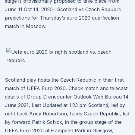
stage is provisionally proposed to take place from
June 11 Oct 14, 2020 · Scotland vs Czech Republic
predictions for Thursday’s euro 2020 qualification
match in Moscow.
Scotland play hosts the Czech Republic in their first
match of UEFA Euro 2020. Check match and telecast
details of Group D encounter Outlook Web Bureau 14
June 2021, Last Updated at 1:23 pm Scotland, led by
right back Andy Robertson, faces Czech Republic, led
by forward Patrik Schick, in the group stage of the
UEFA Euro 2020 at Hampden Park in Glasgow,