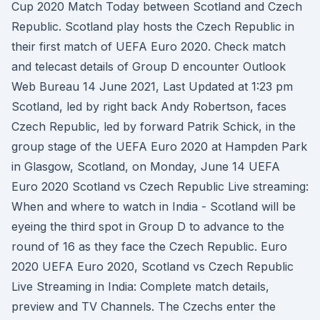
Cup 2020 Match Today between Scotland and Czech
Republic. Scotland play hosts the Czech Republic in
their first match of UEFA Euro 2020. Check match
and telecast details of Group D encounter Outlook
Web Bureau 14 June 2021, Last Updated at 1:23 pm
Scotland, led by right back Andy Robertson, faces
Czech Republic, led by forward Patrik Schick, in the
group stage of the UEFA Euro 2020 at Hampden Park
in Glasgow, Scotland, on Monday, June 14 UEFA
Euro 2020 Scotland vs Czech Republic Live streaming:
When and where to watch in India - Scotland will be
eyeing the third spot in Group D to advance to the
round of 16 as they face the Czech Republic. Euro
2020 UEFA Euro 2020, Scotland vs Czech Republic
Live Streaming in India: Complete match details,
preview and TV Channels. The Czechs enter the