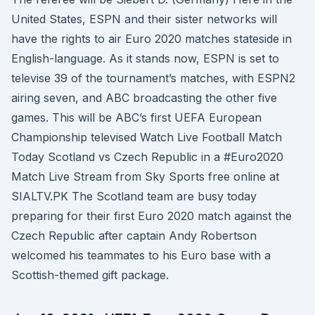
United States, ESPN and their sister networks will
have the rights to air Euro 2020 matches stateside in
English-language. As it stands now, ESPN is set to
televise 39 of the tournament’s matches, with ESPN2
airing seven, and ABC broadcasting the other five
games. This will be ABC’s first UEFA European
Championship televised Watch Live Football Match
Today Scotland vs Czech Republic in a #Euro2020
Match Live Stream from Sky Sports free online at
SIALTV.PK The Scotland team are busy today
preparing for their first Euro 2020 match against the
Czech Republic after captain Andy Robertson
welcomed his teammates to his Euro base with a
Scottish-themed gift package.