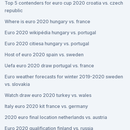
Top 5 contenders for euro cup 2020 croatia vs. czech
republic
Where is euro 2020 hungary vs. france
Euro 2020 wikipédia hungary vs. portugal
Euro 2020 citiesa hungary vs. portugal
Host of euro 2020 spain vs. sweden
Uefa euro 2020 draw portugal vs. france
Euro weather forecasts for winter 2019-2020 sweden
vs. slovakia
Watch draw euro 2020 turkey vs. wales
Italy euro 2020 kit france vs. germany
2020 euro final location netherlands vs. austria
Euro 2020 qualification finland vs. russia