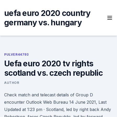
Skip
to
uefa euro 2020 country
content
germany vs. hungary
PULVER44793
Uefa euro 2020 tv rights
scotland vs. czech republic
AUTHOR
Check match and telecast details of Group D
encounter Outlook Web Bureau 14 June 2021, Last
Updated at 1:23 pm · Scotland, led by right back Andy
Robertson, faces Czech Republic, led by forward