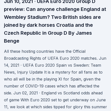
Jun 10, 2021 · UEFA Euro 2020 Group D
preview: Can anyone challenge England at
Wembley Stadium? Two British sides are
joined by dark horses Croatia and the
Czech Republic in Group D By James
Benge
All these hosting countries have the Official
Broadcasting Rights of UEFA Euro 2020 matches. Jun
14, 2021 · UEFA Euro 2020 Spain vs Sweden: Team
News, Injury Update It is a mystery for all fans as to
who all will be in the playing XI for Spain, given the
number of COVID-19 cases which has affected the
side. Jun 02, 2021 · England vs Scotland odds ahead
of game With Euro 2020 set to get underway on June
11, we look at which sides tipped for glory this summer