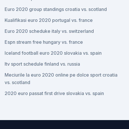
Euro 2020 group standings croatia vs. scotland
Kualifikasi euro 2020 portugal vs. france
Euro 2020 scheduke italy vs. switzerland
Espn stream free hungary vs. france
Iceland football euro 2020 slovakia vs. spain
Itv sport schedule finland vs. russia
Meciurile la euro 2020 online pe dolce sport croatia
vs. scotland
2020 euro passat first drive slovakia vs. spain