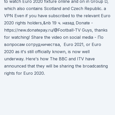
to watch Euro 2020 fixture online and on in Group D,
which also contains Scotland and Czech Republic. a
VPN Even if you have subscribed to the relevant Euro
2020 rights holders,&nb 19 ч. назад Donate -
https://new.donatepay.ru/@Football-TV Guys, thanks
for watching! Share the video on social media - По
вопросам сотрудничества, Euro 2021, or Euro
2020 as it's still officially known, is now well
underway. Here's how The BBC and ITV have
announced that they will be sharing the broadcasting
rights for Euro 2020.