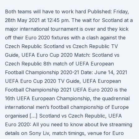
Both teams will have to work hard Published: Friday,
28th May 2021 at 12:45 pm. The wait for Scotland at a
major international tournament is over and they kick
off their Euro 2020 fixtures with a clash against the
Czech Republic Scotland vs Czech Republic TV
Guide, UEFA Euro Cup 2020 Match: Scotland vs
Czech Republic 8th match of UEFA European
Football Championship 2020-21 Date: June 14, 2021
UEFA Euro Cup 2020 TV Guide, UEFA European
Football Championship 2021 UEFA Euro 2020 is the
16th UEFA European Championship, the quadrennial
international men’s football championship of Europe
organised […] Scotland vs Czech Republic, UEFA
Euro 2020: All you need to know about live streaming
details on Sony Liv, match timings, venue for Euro