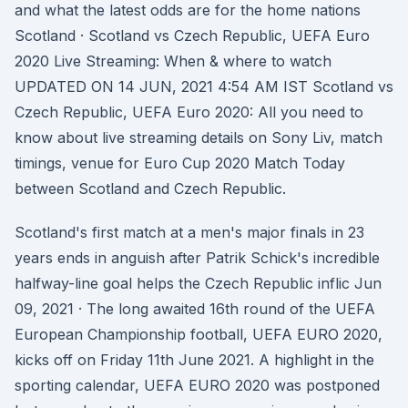
and what the latest odds are for the home nations
Scotland · Scotland vs Czech Republic, UEFA Euro
2020 Live Streaming: When & where to watch
UPDATED ON 14 JUN, 2021 4:54 AM IST Scotland vs
Czech Republic, UEFA Euro 2020: All you need to
know about live streaming details on Sony Liv, match
timings, venue for Euro Cup 2020 Match Today
between Scotland and Czech Republic.
Scotland's first match at a men's major finals in 23
years ends in anguish after Patrik Schick's incredible
halfway-line goal helps the Czech Republic inflic Jun
09, 2021 · The long awaited 16th round of the UEFA
European Championship football, UEFA EURO 2020,
kicks off on Friday 11th June 2021. A highlight in the
sporting calendar, UEFA EURO 2020 was postponed