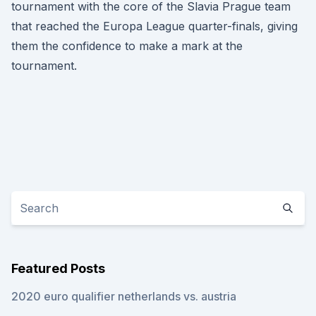
tournament with the core of the Slavia Prague team
that reached the Europa League quarter-finals, giving
them the confidence to make a mark at the
tournament.
Featured Posts
2020 euro qualifier netherlands vs. austria