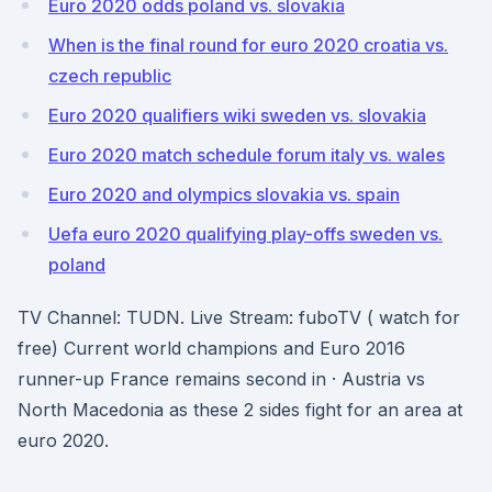
Euro 2020 odds poland vs. slovakia
When is the final round for euro 2020 croatia vs.
czech republic
Euro 2020 qualifiers wiki sweden vs. slovakia
Euro 2020 match schedule forum italy vs. wales
Euro 2020 and olympics slovakia vs. spain
Uefa euro 2020 qualifying play-offs sweden vs.
poland
TV Channel: TUDN. Live Stream: fuboTV ( watch for
free) Current world champions and Euro 2016
runner-up France remains second in · Austria vs
North Macedonia as these 2 sides fight for an area at
euro 2020.