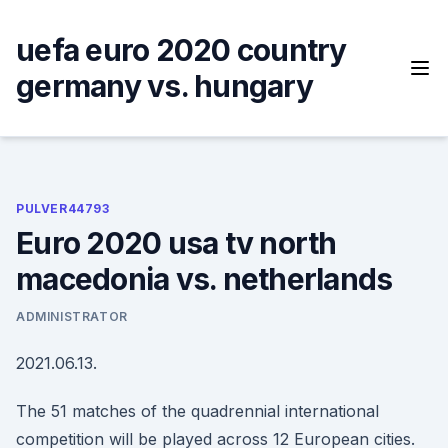
Skip
to
uefa euro 2020 country
content
germany vs. hungary
PULVER44793
Euro 2020 usa tv north
macedonia vs. netherlands
ADMINISTRATOR
2021.06.13.
The 51 matches of the quadrennial international
competition will be played across 12 European cities.