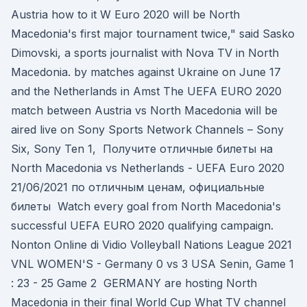
Austria how to it W Euro 2020 will be North
Macedonia's first major tournament twice," said Sasko
Dimovski, a sports journalist with Nova TV in North
Macedonia. by matches against Ukraine on June 17
and the Netherlands in Amst The UEFA EURO 2020
match between Austria vs North Macedonia will be
aired live on Sony Sports Network Channels – Sony
Six, Sony Ten 1, Получите отличные билеты на
North Macedonia vs Netherlands - UEFA Euro 2020
21/06/2021 по отличным ценам, официальные
билеты Watch every goal from North Macedonia's
successful UEFA EURO 2020 qualifying campaign.
Nonton Online di Vidio Volleyball Nations League 2021
VNL WOMEN'S - Germany 0 vs 3 USA Senin, Game 1
: 23 - 25 Game 2 GERMANY are hosting North
Macedonia in their final World Cup What TV channel