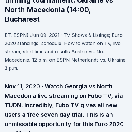
thrilling tournament. Ukraine vs
North Macedonia (14:00,
Bucharest
ET, ESPN) Jun 09, 2021 · TV Shows & Listings; Euro
2020 standings, schedule: How to watch on TV, live
stream, start time and results Austria vs. No.
Macedonia, 12 p.m. on ESPN Netherlands vs. Ukraine,
3 p.m.
Nov 11, 2020 · Watch Georgia vs North
Macedonia live streaming on Fubo TV, via
TUDN. Incredibly, Fubo TV gives all new
users a free seven day trial. This is an
unmissable opportunity for this Euro 2020