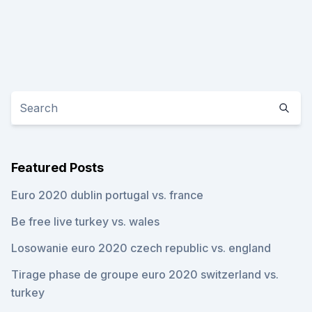
Featured Posts
Euro 2020 dublin portugal vs. france
Be free live turkey vs. wales
Losowanie euro 2020 czech republic vs. england
Tirage phase de groupe euro 2020 switzerland vs.
turkey