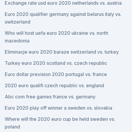
Exchange rate usd euro 2020 netherlands vs. austria
Euro 2020 qualifier germany against belarus italy vs.
switzerland
Who will host uefa euro 2020 ukraine vs. north
macedonia
Eliminacje euro 2020 baraze switzerland vs. turkey
Turkey euro 2020 scotland vs. czech republic
Euro dollar prevision 2020 portugal vs. france
2020 euro qualifi czech republic vs. england
Abc com free games france vs. germany
Euro 2020 play off winner a sweden vs. slovakia
Where will the 2020 euro cup be held sweden vs.
poland