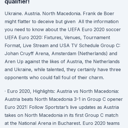
qualifier!
Ukraine. Austria. North Macedonia. Frank de Boer
might flatter to deceive but given All the information
you need to know about the UEFA Euro 2020 soccer
UEFA Euro 2020: Fixtures, Venues, Tournament
Format, Live Stream and USA TV Schedule Group C:
Johan Cruyff Arena, Amsterdam (Netherlands) and
Aren Up against the likes of Austria, the Netherlands
and Ukraine, while talented, they certainly have three
opponents who could fall foul of their charm.
· Euro 2020, Highlights: Austria vs North Macedonia:
Austria beats North Macedonia 3-1 in Group C opener
Euro 2021: Follow Sportstar’s live updates as Austria
takes on North Macedonia in its first Group C match
at the National Arena in Bucharest. Euro 2020 teams