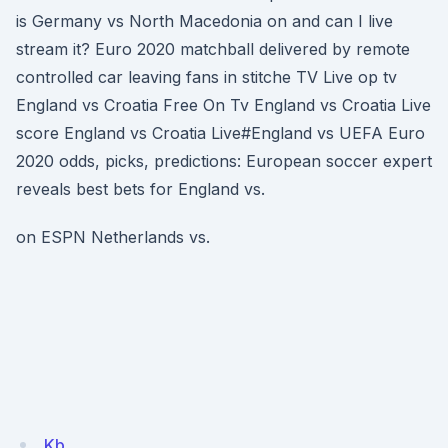
is Germany vs North Macedonia on and can I live
stream it? Euro 2020 matchball delivered by remote
controlled car leaving fans in stitche TV Live op tv
England vs Croatia Free On Tv England vs Croatia Live
score England vs Croatia Live#England vs UEFA Euro
2020 odds, picks, predictions: European soccer expert
reveals best bets for England vs.
on ESPN Netherlands vs.
Kb