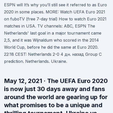
ESPN will It’s why you’ll still see it referred to as Euro
2020 in some places. MORE: Watch UEFA Euro 2021
on fuboTV (free 7-day trial) How to watch Euro 2021
matches in USA. TV channels: ABC, ESPN The
Netherlands' last goal in a major tournament came
2,5, and it was Wijnaldum who scored in the 2014
World Cup, before he did the same at Euro 2020.
22:18 CEST: Netherlands 2-0 4 дн. назад Group C
prediction. Netherlands. Ukraine.
May 12, 2021 · The UEFA Euro 2020
is now just 30 days away and fans
around the world are gearing up for
what promises to be a unique and