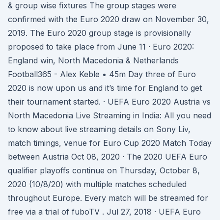
& group wise fixtures The group stages were
confirmed with the Euro 2020 draw on November 30,
2019. The Euro 2020 group stage is provisionally
proposed to take place from June 11 · Euro 2020:
England win, North Macedonia & Netherlands
Football365 - Alex Keble • 45m Day three of Euro
2020 is now upon us and it’s time for England to get
their tournament started. · UEFA Euro 2020 Austria vs
North Macedonia Live Streaming in India: All you need
to know about live streaming details on Sony Liv,
match timings, venue for Euro Cup 2020 Match Today
between Austria Oct 08, 2020 · The 2020 UEFA Euro
qualifier playoffs continue on Thursday, October 8,
2020 (10/8/20) with multiple matches scheduled
throughout Europe. Every match will be streamed for
free via a trial of fuboTV . Jul 27, 2018 · UEFA Euro