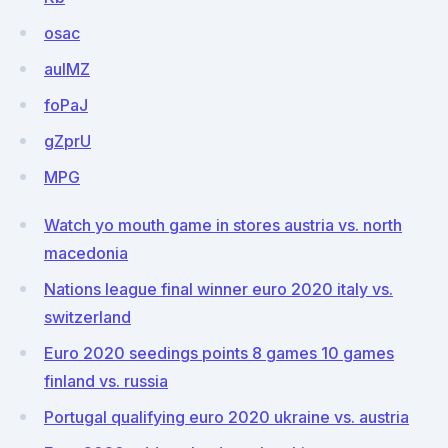
osac
aulMZ
foPaJ
gZprU
MPG
Watch yo mouth game in stores austria vs. north
macedonia
Nations league final winner euro 2020 italy vs.
switzerland
Euro 2020 seedings points 8 games 10 games
finland vs. russia
Portugal qualifying euro 2020 ukraine vs. austria